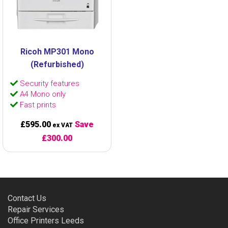
Ricoh MP301 Mono
(Refurbished)
Security features
A4 Mono only
Fast prints
£595.00
Save
ex VAT
£300.00
Contact Us
Repair Services
Office Printers Leeds