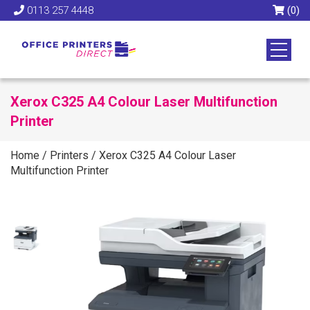
0113 257 4448
(0)
Xerox C325 A4 Colour Laser Multifunction
Printer
Home
/
Printers
/
Xerox C325 A4 Colour Laser
Multifunction Printer