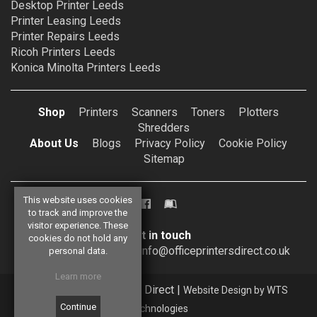
Desktop Printer Leeds
Printer Leasing Leeds
Printer Repairs Leeds
Ricoh Printers Leeds
Konica Minolta Printers Leeds
Shop
Printers
Scanners
Toners
Plotters
Shredders
About Us
Blogs
Privacy Policy
Cookie Policy
Sitemap
This website uses cookies
to track and improve the
visitor experience. These
Get in touch
cookies do not hold any
0113 257 4448
info@officeprintersdirect.co.uk
personal data.
Learn more
© 2026 Office Printers Direct |
Website Design by WTS
Technologies