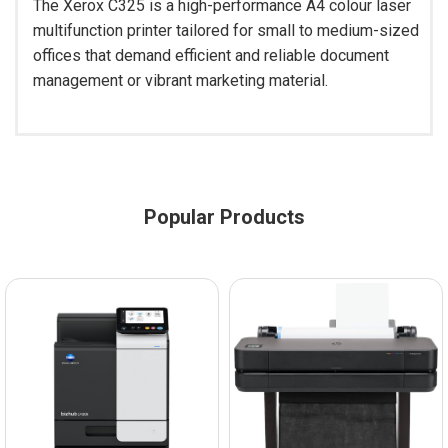
The Xerox C325 is a high-performance A4 colour laser
multifunction printer tailored for small to medium-sized
offices that demand efficient and reliable document
management or vibrant marketing material.
Popular Products