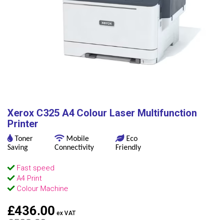
Xerox C325 A4 Colour Laser Multifunction
Printer
Toner
Mobile
Eco
Saving
Connectivity
Friendly
Fast speed
A4 Print
Colour Machine
£436.00
ex VAT