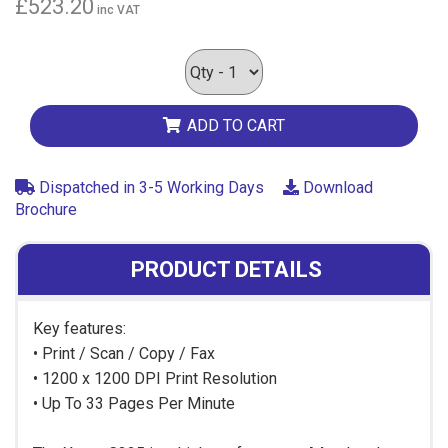
£523.20
inc VAT
ADD TO CART
Dispatched in 3-5 Working Days
Download
Brochure
PRODUCT DETAILS
Key features:
• Print / Scan / Copy / Fax
• 1200 x 1200 DPI Print Resolution
• Up To 33 Pages Per Minute