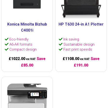
Konica Minolta Bizhub
HP T630 24-in A1 Plotter
C4001i
Eco-friendly
Ink saving
A6-A4 formats
Sustainable design
Compact design
Fast print speeds
£1022.00
Save
£1108.00
Save
ex VAT
ex VAT
£85.00
£191.00