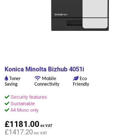
Konica Minolta Bizhub 4051i
Toner
Mobile
Eco
Saving
Connectivity
Friendly
Security features
Sustainable
A4 Mono only
£1181.00
ex VAT
£1417.20
inc VAT