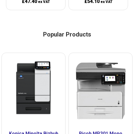
£47.40
£54.10
ex VAT
ex VAT
Popular Products
Konica Minolta Bizhub
Ricoh MP301 Mono