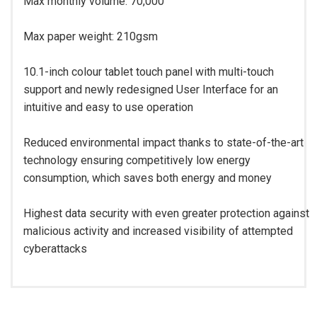
Max monthly volume: 70,000
Max paper weight: 210gsm
10.1-inch colour tablet touch panel with multi-touch
support and newly redesigned User Interface for an
intuitive and easy to use operation
Reduced environmental impact thanks to state-of-the-art
technology ensuring competitively low energy
consumption, which saves both energy and money
Highest data security with even greater protection against
malicious activity and increased visibility of attempted
cyberattacks