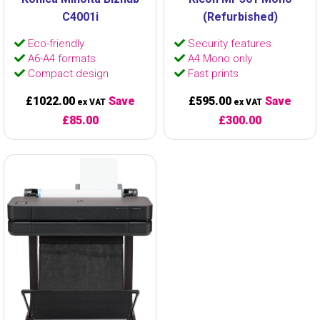
C4001i
(Refurbished)
Eco-friendly
Security features
A6-A4 formats
A4 Mono only
Compact design
Fast prints
£1022.00
Save
£595.00
Save
ex VAT
ex VAT
£85.00
£300.00