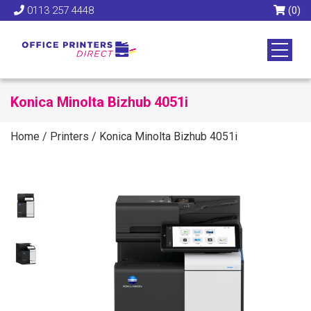
0113 257 4448
(0)
Konica Minolta Bizhub 4051i
Home
/
Printers
/
Konica Minolta Bizhub 4051i