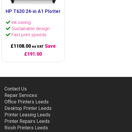
HP T630 24-in A1 Plotter
Ink saving
Sustainable design
Fast print speeds
£1108.00
Save
ex VAT
£191.00
Contact Us
Repair Services
Office Printers Leeds
Desktop Printer Leeds
Printer Leasing Leeds
Printer Repairs Leeds
Ricoh Printers Leeds