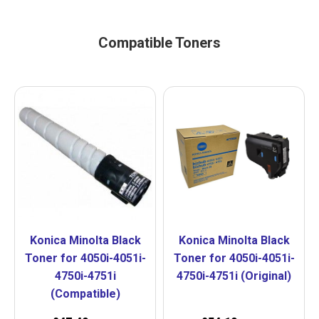
Compatible Toners
Konica Minolta Black
Konica Minolta Black
Toner for 4050i-4051i-
Toner for 4050i-4051i-
4750i-4751i
4750i-4751i (Original)
(Compatible)