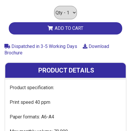
ADD TO CART
Dispatched in 3-5 Working Days
Download
Brochure
PRODUCT DETAILS
Product specification:
Print speed 40 ppm
Paper formats: A6-A4