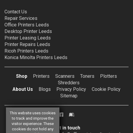
Contact Us
Repair Services
Office Printers Leeds
Desktop Printer Leeds
Printer Leasing Leeds
Printer Repairs Leeds
Ricoh Printers Leeds
Konica Minolta Printers Leeds
Shop
Printers
Scanners
Toners
Plotters
Shredders
About Us
Blogs
Privacy Policy
Cookie Policy
Sitemap
This website uses cookies
to track and improve the
visitor experience. These
Get in touch
cookies do not hold any